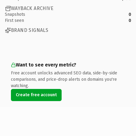
WAYBACK ARCHIVE
Snapshots
0
First seen
0
BRAND SIGNALS
Want to see every metric?
Free account unlocks advanced SEO data, side-by-side
comparisons, and price-drop alerts on domains you're
watching.
Create free account