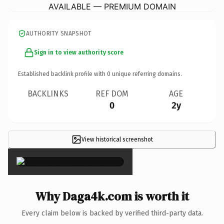
AVAILABLE — PREMIUM DOMAIN
AUTHORITY SNAPSHOT
Sign in to view authority score
Established backlink profile with
0
unique referring domains.
BACKLINKS
REF DOM
AGE
0
2y
View historical screenshot
×
Why Daga4k.com is worth it
Every claim below is backed by verified third-party data.