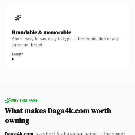
Brandable & memorable
Short, easy to say, easy to type — the foundation of any
premium brand.
Length
6
WHY THIS NAME
What makes Daga4k.com worth
owning
Daga4k.com
is a short 6-character name — the sweet