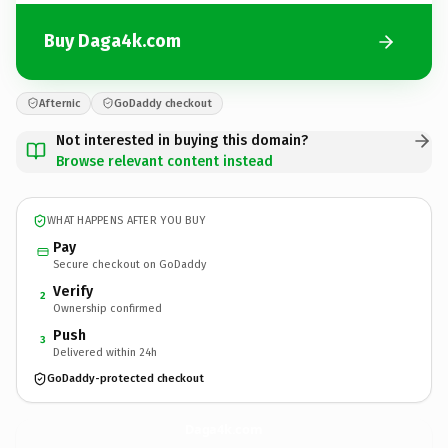
Buy Daga4k.com
Afternic
GoDaddy checkout
Not interested in buying this domain?
Browse relevant content instead
WHAT HAPPENS AFTER YOU BUY
Pay
Secure checkout on GoDaddy
Verify
2
Ownership confirmed
Push
3
Delivered within 24h
GoDaddy-protected checkout
Daga4k.
com