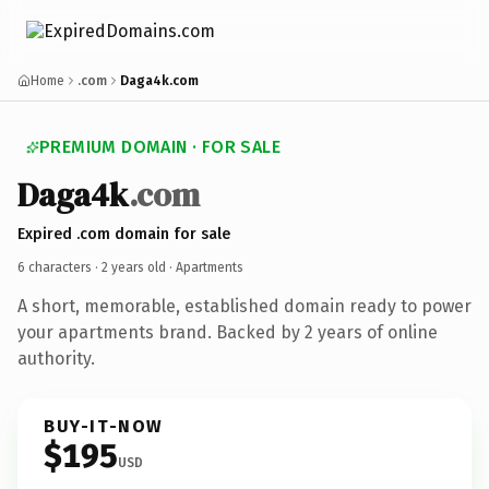
Home
.com
Daga4k.com
PREMIUM DOMAIN · FOR SALE
Daga4k
.com
Expired .com domain for sale
6 characters ·
2 years old
· Apartments
A short, memorable, established domain ready to power
your apartments brand. Backed by 2 years of online
authority.
BUY-IT-NOW
$195
USD