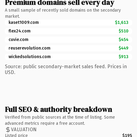
Premium domains sell every day
A small sample of recently sold domains on the secondary
market.
kaset1009.com
$1,613
flex24.com
$510
cuvie.com
$454
reuserevolution.com
$449
wickedsolutions.com
$913
Source: public secondary-market sales feed. Prices in
USD.
Full SEO & authority breakdown
Verified from public sources at the time of listing. Some
advanced metrics require a free account.
VALUATION
Listed price
$195