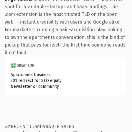
spot for brandable startups and SaaS landings. The
.com extension is the most trusted TLD on the open
web — instant credibility with users and Google alike.
For marketers running a paid-acquisition play looking
to own the apartments conversation, this is the kind of
pickup that pays for itself the first time someone reads
it out loud.
GREAT FOR
Apartments business
301 redirect for SEO equity
Newsletter or community
RECENT COMPARABLE SALES