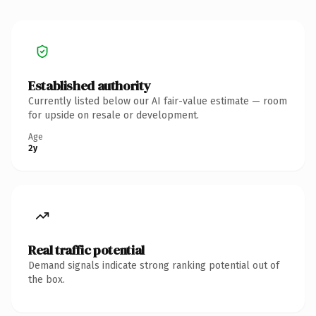
Established authority
Currently listed below our AI fair-value estimate — room
for upside on resale or development.
Age
2y
Real traffic potential
Demand signals indicate strong ranking potential out of
the box.